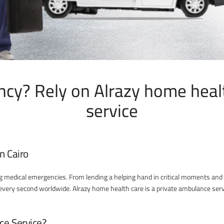
cy? Rely on Alrazy home heal
service
n Cairo
ng medical emergencies. From lending a helping hand in critical moments and 
s every second worldwide. Alrazy home health care is a private ambulance servi
ce Service?