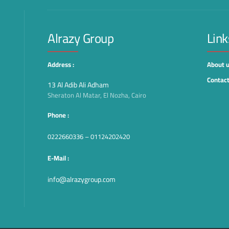
Alrazy Group
Link
Address :
About 
Contact
13 Al Adib Ali Adham
Sheraton Al Matar, El Nozha, Cairo
Phone :
0222660336 – 01124202420
E-Mail :
info@alrazygroup.com