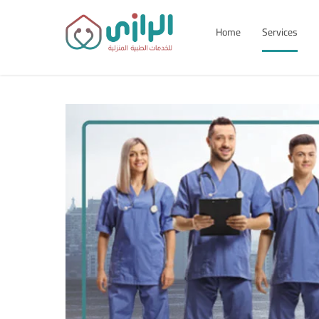
Home
Services