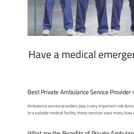
Have a medical emergen
Best Private Ambulance Service Provider i
Ambulance service providers play a very important role duri
to a suitable medical facility, these services save many live
What are the Benefits of Private Ambulan