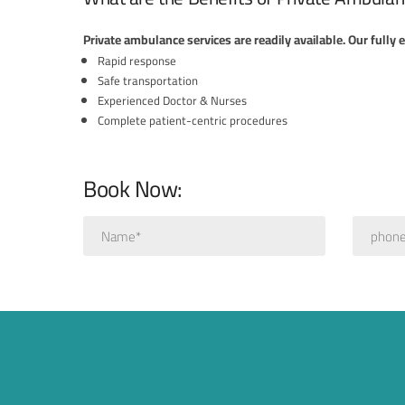
Private ambulance services are readily available. Our fully
Rapid response
Safe transportation
Experienced Doctor & Nurses
Complete patient-centric procedures
Book Now: