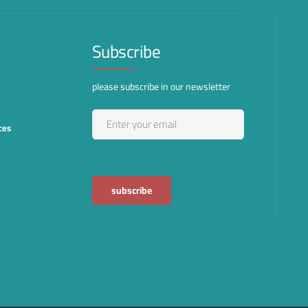
Subscribe
please subscribe in our newsletter
ces