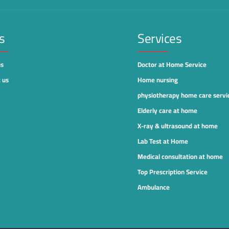
s
Services
us
Doctor at Home Service
 us
Home nursing
physiotherapy home care servi
Elderly care at home
X-ray & ultrasound at home
Lab Test at Home
Medical consultation at home
Top Prescription Service
Ambulance