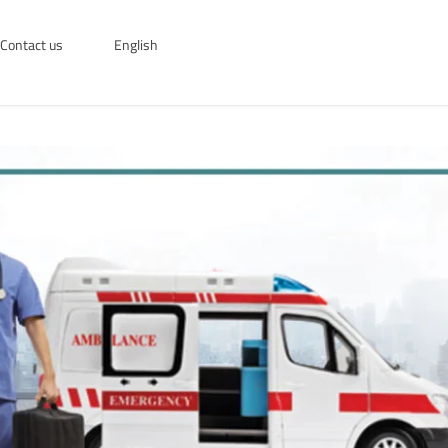
Contact us
English
English
العربية