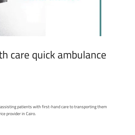
th care quick ambulance
assisting patients with first-hand care to transporting them
ce provider in Cairo.