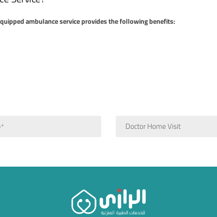
 equipped ambulance service provides the following benefits:
Doctor Home Visit