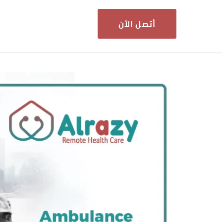
أتصل الأن