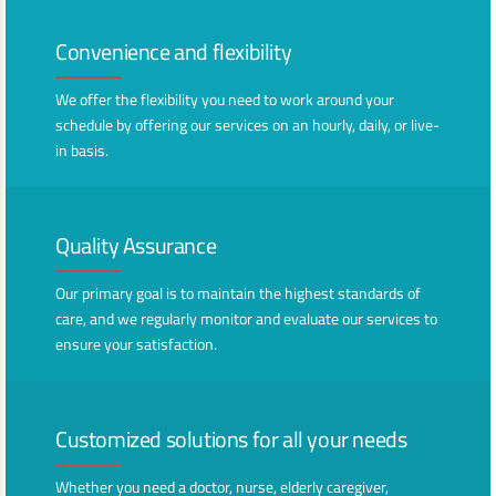
Convenience and flexibility
We offer the flexibility you need to work around your
schedule by offering our services on an hourly, daily, or live-
in basis.
Quality Assurance
Our primary goal is to maintain the highest standards of
care, and we regularly monitor and evaluate our services to
ensure your satisfaction.
Customized solutions for all your needs
Whether you need a doctor, nurse, elderly caregiver,