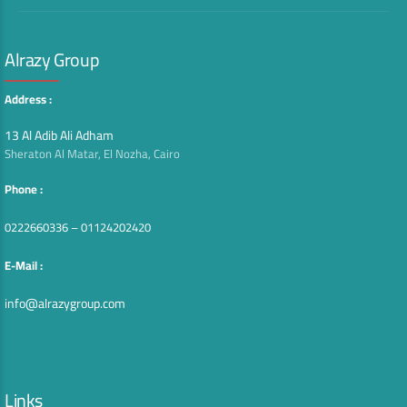
Alrazy Group
Address :
13 Al Adib Ali Adham
Sheraton Al Matar, El Nozha, Cairo
Phone :
0222660336 – 01124202420
E-Mail :
info@alrazygroup.com
Links