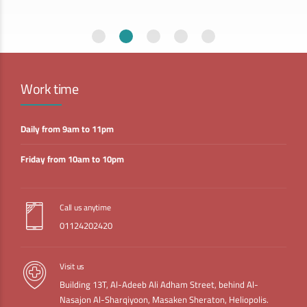
Work time
Daily from 9am to 11pm
Friday from 10am to 10pm
Call us anytime
01124202420
Visit us
Building 13T, Al-Adeeb Ali Adham Street, behind Al-
Nasajon Al-Sharqiyoon, Masaken Sheraton, Heliopolis.