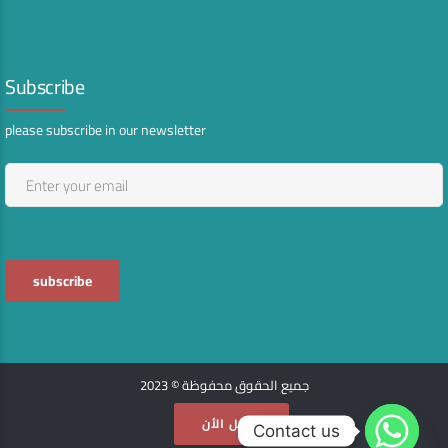
Subscribe
please subscribe in our newsletter
جميع الحقوق محفوظة © 2023
أتصل الأن
Contact us