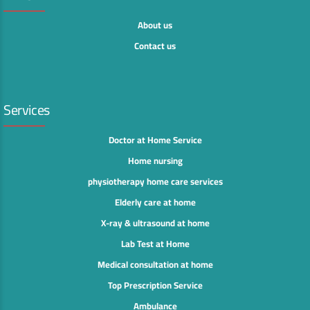
About us
Contact us
Services
Doctor at Home Service
Home nursing
physiotherapy home care services
Elderly care at home
X-ray & ultrasound at home
Lab Test at Home
Medical consultation at home
Top Prescription Service
Ambulance