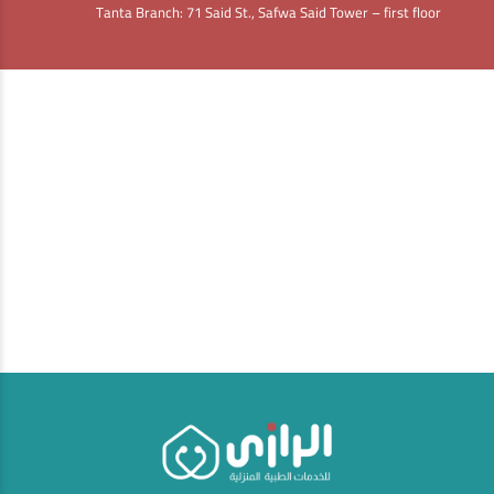
Tanta Branch: 71 Said St., Safwa Said Tower – first floor