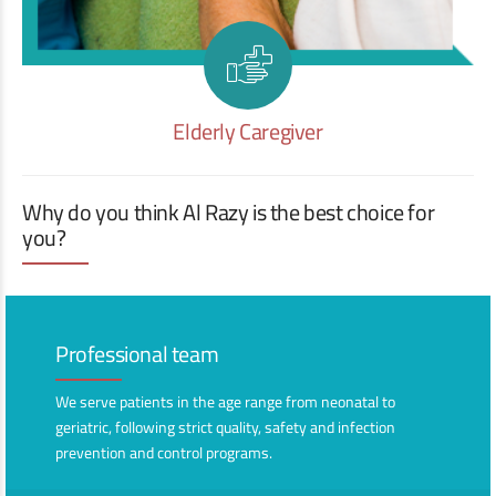
Elderly Caregiver
Why do you think Al Razy is the best choice for
you?
Professional team
We serve patients in the age range from neonatal to
geriatric, following strict quality, safety and infection
prevention and control programs.