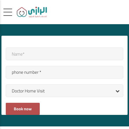
Doctor Home Visit