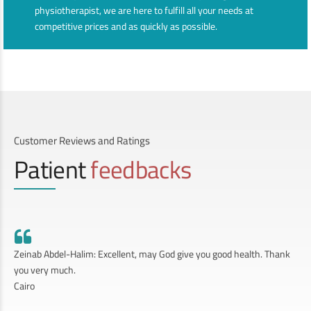
physiotherapist, we are here to fulfill all your needs at
competitive prices and as quickly as possible.
Customer Reviews and Ratings
Patient
feedbacks
Zeinab Abdel-Halim: Excellent, may God give you good health. Thank
you very much.
Cairo