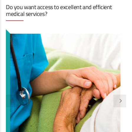
Do you want access to excellent and efficient
medical services?