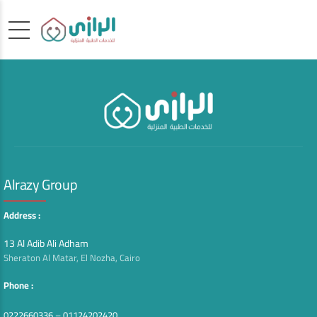
Alrazy Group
Address :
13 Al Adib Ali Adham
Sheraton Al Matar, El Nozha, Cairo
Phone :
0222660336 – 01124202420