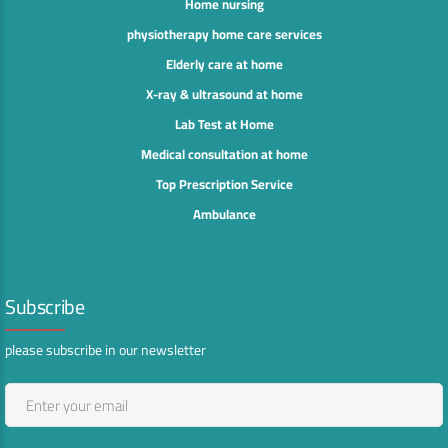
Home nursing
physiotherapy home care services
Elderly care at home
X-ray & ultrasound at home
Lab Test at Home
Medical consultation at home
Top Prescription Service
Ambulance
Subscribe
please subscribe in our newsletter