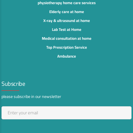
physiotherapy home care services
Elderly care at home
X-ray & ultrasound at home
Lab Test at Home
Medical consultation at home
Top Prescription Service
Ambulance
Subscribe
please subscribe in our newsletter