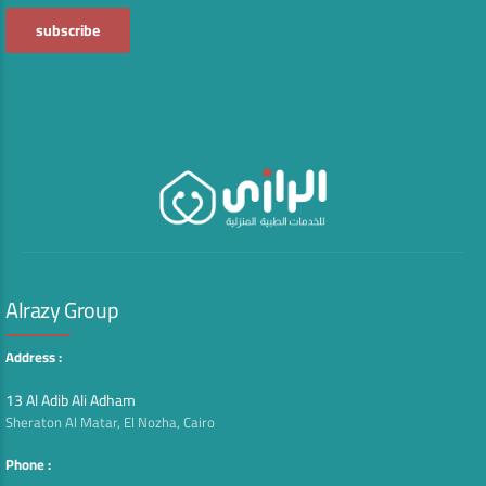
Alrazy Group
Address :
13 Al Adib Ali Adham
Sheraton Al Matar, El Nozha, Cairo
Phone :