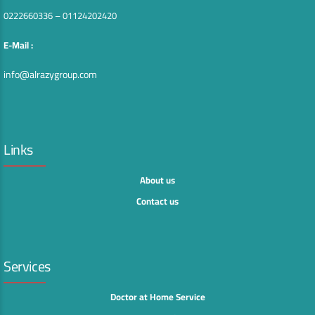
0222660336 – 01124202420
E-Mail :
info@alrazygroup.com
Links
About us
Contact us
Services
Doctor at Home Service