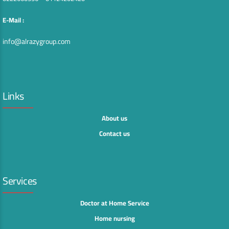
E-Mail :
info@alrazygroup.com
Links
About us
Contact us
Services
Doctor at Home Service
Home nursing